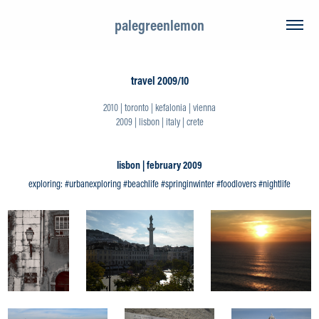
palegreenlemon
travel 2009/10
2010 | toronto | kefalonia | vienna
2009 | lisbon | italy | crete
lisbon | february 2009
exploring: #urbanexploring #beachlife #springinwinter #foodlovers #nightlife