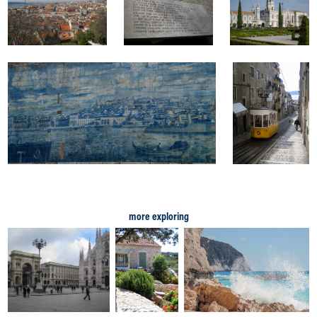
more exploring