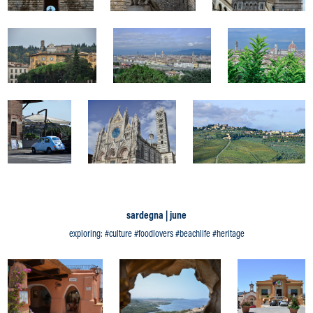
sardegna | june
exploring: #culture #foodlovers #beachlife #heritage