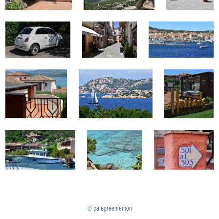
© palegreenlemon