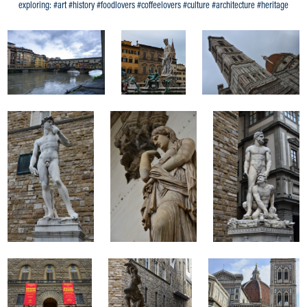
exploring: #art #history #foodlovers #coffeelovers #culture #architecture #heritage