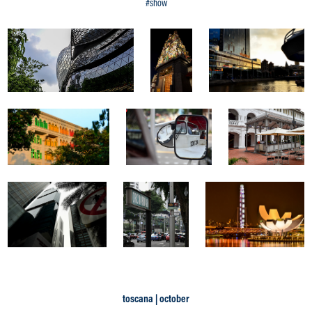
#show
toscana | october