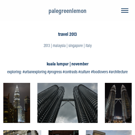
palegreenlemon
travel 2013
2013 | malaysia | singapore | italy
kuala lumpur | november
exploring: #urbanexploring #progress #contrasts #culture #foodlovers #architecture