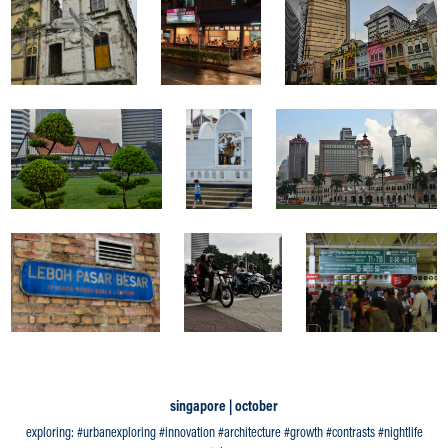
singapore | october
exploring: #urbanexploring #innovation #architecture #growth #contrasts #nightlife