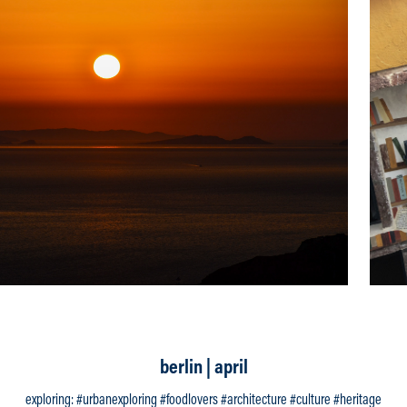
berlin | april
exploring: #urbanexploring #foodlovers #architecture #culture #heritage