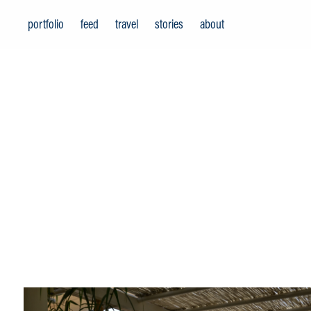
portfolio
feed
travel
stories
about