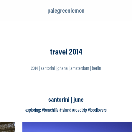
palegreenlemon
travel 2014
2014 | santorini | ghana | amsterdam | berlin
santorini | june
exploring: #beachlife #island #roadtrip #foodlovers