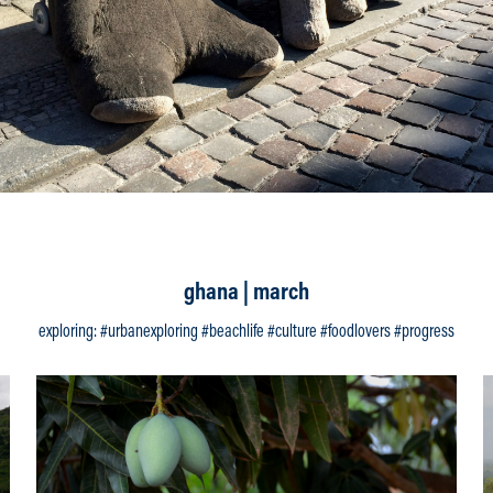
ghana | march
exploring: #urbanexploring #beachlife #culture #foodlovers #progress